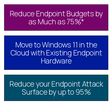
Reduce Endpoint Budgets by
as Much as 75%
*
Move to Windows 11 in the
Cloud with Existing Endpoint
Hardware
Reduce your Endpoint Attack
Surface by up to 95%