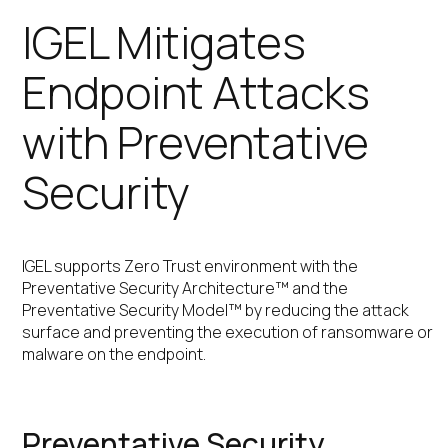
IGEL Mitigates
Endpoint Attacks
with Preventative
Security
IGEL supports Zero Trust environment with the
Preventative Security Architecture™ and the
Preventative Security Model™ by reducing the attack
surface and preventing the execution of ransomware or
malware on the endpoint.
Preventative Security