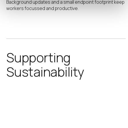
Background updates and a small endpoint footprint keep
workers focussed and productive.
Supporting
Sustainability
IGEL significantly improves IT’s
contributions to meeting your
organizations sustainability goals.
Reducing power consumption and
extending device lifecycles helps