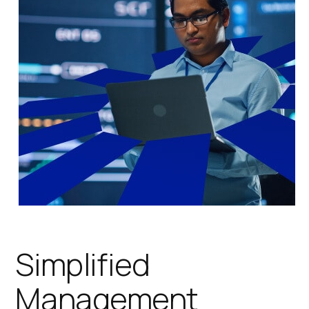
Simplified
Management