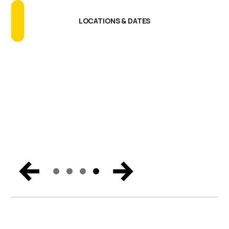
Talking About
GET THE REPORT
READ THE BLOG
LOCATIONS & DATES
SECURE YOUR BUSINESS
Catch the biggest announcements, can’t-miss
moments, and exclusive content from Miami. Get the
trends and hear the vision for the future of endpoint
security, Zero Trust, and digital workspaces.
WATCH NOW