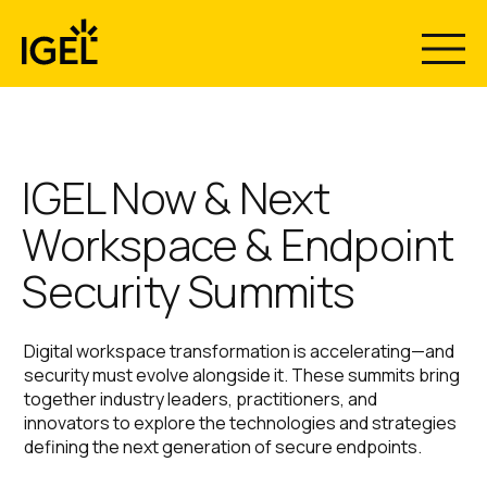
Skip
to
content
The Recovery
Now & Next
Your Endpoints Are the
IGEL Now & Next
Workspace & Endpoint
Breach.
Gap Nobody
2026 Has
Security Summits
Make them Immutable.
Plans For.
Wrapped - Now
Digital workspace transformation is accelerating—and
Download the Gartner report “Use Immutable
Stream What
security must evolve alongside it. These summits bring
Endpoints to Defeat Ransomware, Stop Configuration
together industry leaders, practitioners, and
Drift, and Guarantee Rapid Recovery” and rethink
Introducing IGEL Business Continuity & Disaster
innovators to explore the technologies and strategies
endpoint security.
Recovery™ with Emergency Mode. Centrally restore
Everyone’s
defining the next generation of secure endpoints.
secure access to Windows endpoints in minutes, not
months.