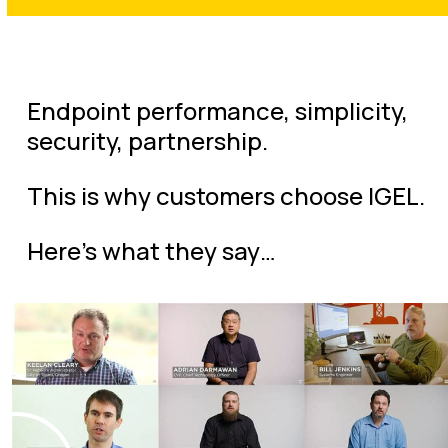
Endpoint performance, simplicity,
security, partnership.
This is why customers choose IGEL.
Here’s what they say…