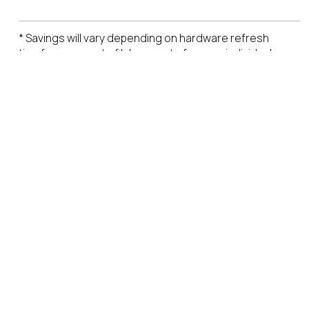
* Savings will vary depending on hardware refresh
timeframes, cost of labor, cost of power, individual
endpoint software licensing costs.
LinkedIn
X
YouTube
Facebook
RSS
Slack
(formerly
Twitter)