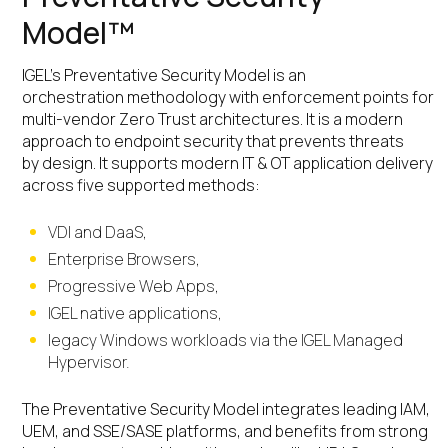
Model™
IGEL’s Preventative Security Model is an
orchestration methodology with enforcement points for
multi-vendor Zero Trust architectures. It is a modern
approach to endpoint security that prevents threats
by design. It supports modern IT & OT application delivery
across five supported methods:
VDI and DaaS,
Enterprise Browsers,
Progressive Web Apps,
IGEL native applications,
legacy Windows workloads via the IGEL Managed
Hypervisor.
The Preventative Security Model integrates leading IAM,
UEM, and SSE/SASE platforms, and benefits from strong