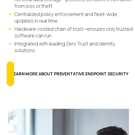
from loss or theft
Centralized policy enforcement and fleet-wide
updates in real time
Hardware-rooted chain of trust—ensures only trusted
software can run
Integrated with leading Zero Trust and identity
solutions
LEARN MORE ABOUT PREVENTATIVE ENDPOINT SECURITY