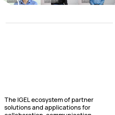
IGEL Ready
Connected
Ecosystem
The IGEL ecosystem of partner
solutions and applications for
collaboration, communication,