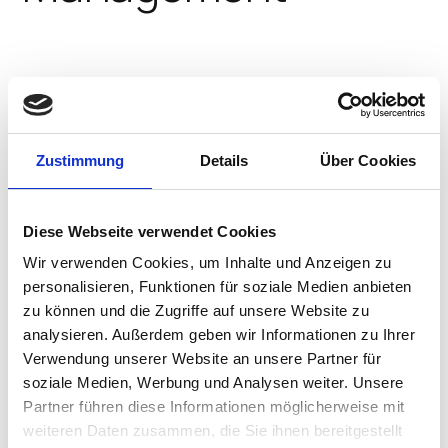
IGEL simplifies the endpoint
footprint reducing the need for
additional software agents,
extensive testing programs, and
Zustimmung
Details
Über Cookies
long update cycles. The results are
greatly reducing endpoint CAPEX
and OPEX, more uptime and better
Diese Webseite verwendet Cookies
endpoint performance.
Wir verwenden Cookies, um Inhalte und Anzeigen zu
personalisieren, Funktionen für soziale Medien anbieten
zu können und die Zugriffe auf unsere Website zu
EXPLORE COST SAVINGS BY INDUSTRY
analysieren. Außerdem geben wir Informationen zu Ihrer
Verwendung unserer Website an unsere Partner für
soziale Medien, Werbung und Analysen weiter. Unsere
Partner führen diese Informationen möglicherweise mit
Centralized Management
weiteren Daten zusammen, die Sie ihnen bereitgestellt