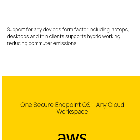
Hybrid Working
Support for any devices form factor including laptops,
desktops and thin clients supports hybrid working
reducing commuter emissions.
One Secure Endpoint OS – Any Cloud
Workspace