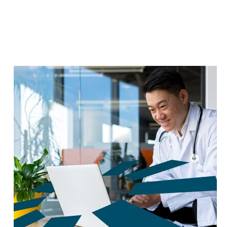
reduce carbon footprint by 60%.