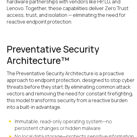
hardware partnerships with vendors like HP, LG, and
Lenovo. Together, these capabilities deliver Zero Trust
access, trust, and isolation — eliminating the need for
reactive endpoint protection.
Preventative Security
Architecture™
The Preventative Security Architecture is a proactive
approach to endpoint protection, designed to stop cyber
threats before they start. By eliminating common attack
vectors and removing the need for constant firefighting,
this model transforms security from a reactive burden
into a built-in advantage.
Immutable, read-only operating system—no
persistent changes or hidden malware
No local data storage—protects sensitive information