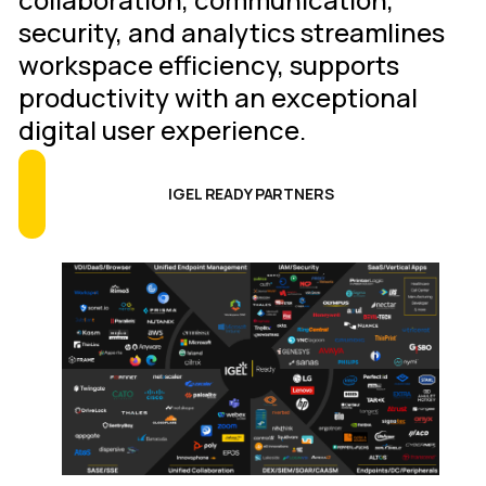
security, and analytics streamlines
workspace efficiency, supports
productivity with an exceptional
digital user experience.
IGEL READY PARTNERS