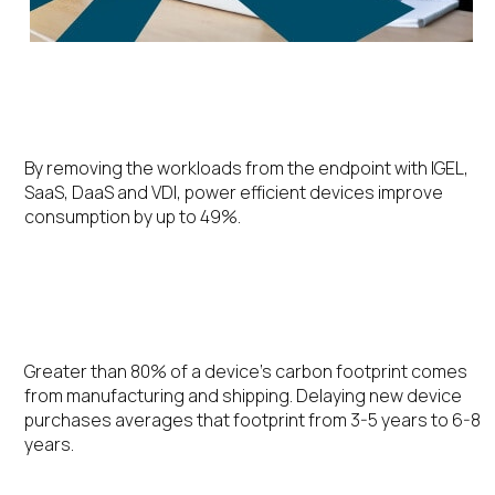
Energy Efficiency
By removing the workloads from the endpoint with IGEL,
SaaS, DaaS and VDI, power efficient devices improve
consumption by up to 49%.
Extending the Device Lifecycle
Greater than 80% of a device’s carbon footprint comes
from manufacturing and shipping. Delaying new device
purchases averages that footprint from 3-5 years to 6-8
years.