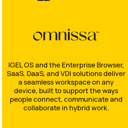
IGEL OS and the Enterprise Browser,
SaaS, DaaS, and VDI solutions deliver
a seamless workspace on any
device, built to support the ways
people connect, communicate and
collaborate in hybrid work.