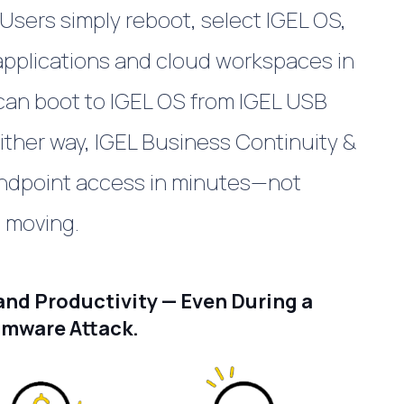
Users simply reboot, select IGEL OS,
 applications and cloud workspaces in
 can boot to IGEL OS from IGEL USB
ither way, IGEL
Business Continuity &
ndpoint access in minutes—not
 moving.
nd Productivity — Even During a
mware Attack.