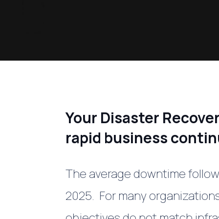
Your Disaster Recove
rapid business contin
The average downtime followi
2025. For many organizations
objectives do not match infr