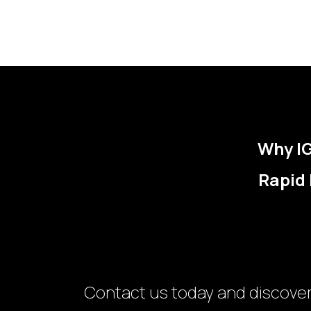
Why IG
Rapid 
Contact us today and discove