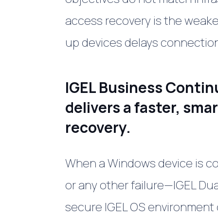
access recovery is the weakes
up devices delays connection 
IGEL Business Contin
delivers a faster, sma
recovery.
When a Windows device is 
or any other failure—IGEL Du
secure IGEL OS environment 