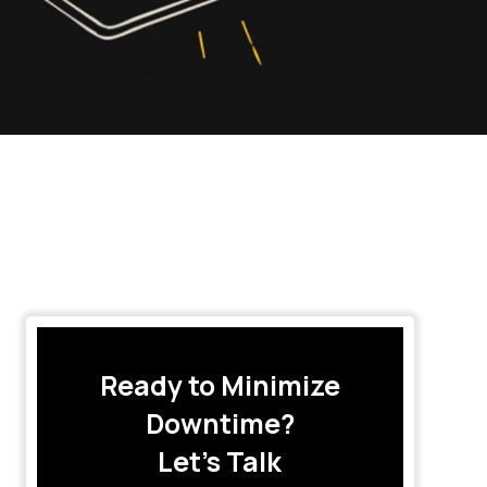
Ready to Minimize
Downtime?
Let’s Talk