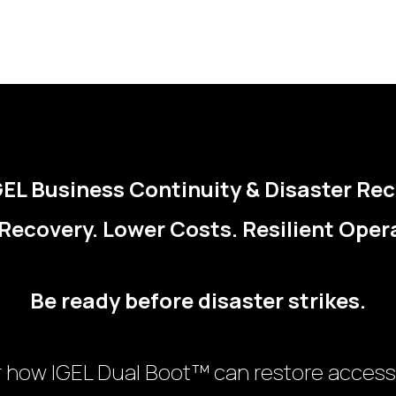
EL Business Continuity & Disaster Re
Recovery. Lower Costs. Resilient Oper
Be ready before disaster strikes.
r how IGEL Dual Boot™ can restore access