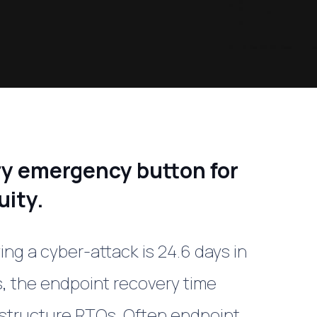
ry emergency button for
uity.
ng a cyber-attack is 24.6 days in
, the endpoint recovery time
astructure RTOs. Often endpoint