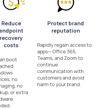
Reduce
Protect brand
endpoint
reputation
recovery
costs
Rapidly regain access to
apps— Office 365,
Teams, and Zoom to
an boot
continue
eached
communication with
ndows
customers and avoid
ices, no
harm to your brand.
maging, no
kup, or extra
dware
eded.