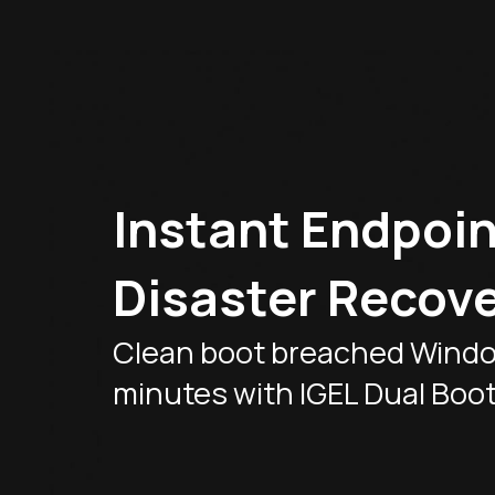
Instant Endpoin
Disaster Recove
Clean boot breached Windo
minutes with IGEL Dual Boo