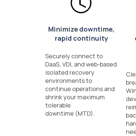
Minimize downtime,
rapid continuity
Securely connect to
DaaS, VDI, and web-based
isolated recovery
Cle
environments to
br
continue operations and
Wi
shrink your maximum
dev
tolerable
rei
downtime (MTD).
bac
har
ne