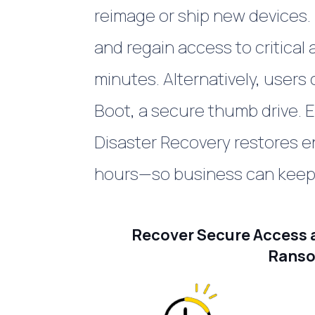
reimage or ship new devices. 
and regain access to critical
minutes.
Alternatively, users
Boot, a secure thumb drive.
E
Disaster Recovery
restores e
hours—so business can keep
Recover Secure Access a
Ranso