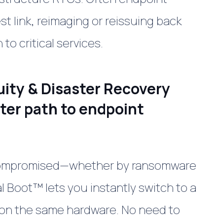
t link, reimaging or reissuing back
to critical services.
uity & Disaster Recovery
rter path to endpoint
compromised—whether by ransomware
al Boot
™
lets you instantly switch to a
on the same hardware. No need to