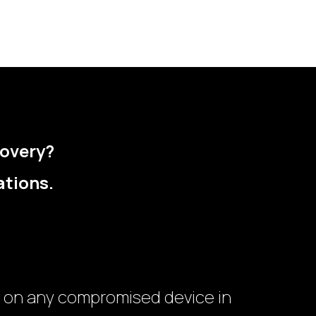
covery?
ations.
 on any compromised device in