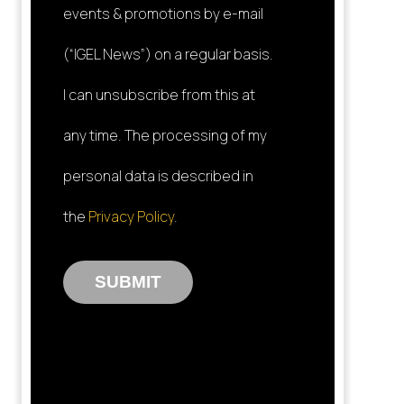
events & promotions by e-mail
(“IGEL News”) on a regular basis.
I can unsubscribe from this at
any time. The processing of my
personal data is described in
the
Privacy Policy
.
SUBMIT