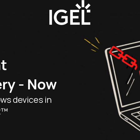
t
ry - Now
ws devices in
t™