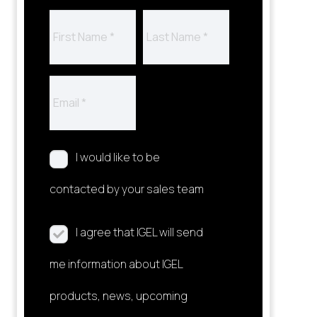
I would like to be
contacted by your sales team
I agree that IGEL will send
me information about IGEL
products, news, upcoming