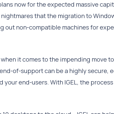
 plans now for the expected massive capit
 nightmares that the migration to Windows 
ing out non-compatible machines for exp
” when it comes to the impending move to 
end-of-support can be a highly secure, 
nd your end-users. With IGEL, the proces