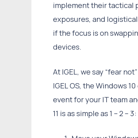
implement their tactical
exposures, and logistical
if the focus is on swapp
devices.
At IGEL, we say “fear not
IGEL OS, the Windows 10 
event for your IT team a
11 is as simple as 1 – 2 – 3: