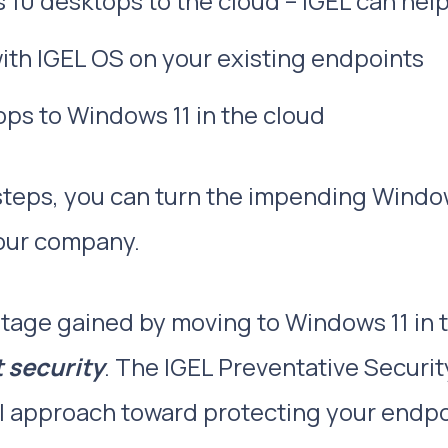
0 desktops to the cloud – IGEL can help 
th IGEL OS on your existing endpoints
ps to Windows 11 in the cloud
steps, you can turn the impending Window
your company.
tage gained by moving to Windows 11 in t
 security
. The IGEL Preventative Securit
 approach toward protecting your endpo