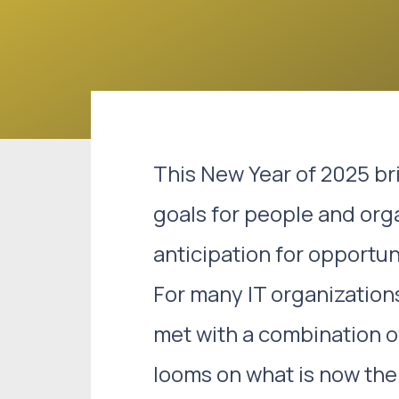
This New Year of 2025 bri
goals for people and org
anticipation for opportu
For many IT organization
met with a combination o
looms on what is now the 