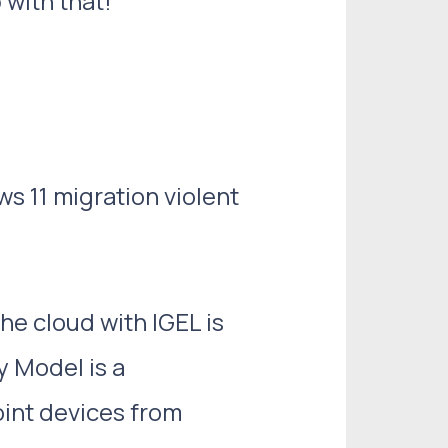
with that!
s 11 migration violent
he cloud with IGEL is
y Model is a
int devices from