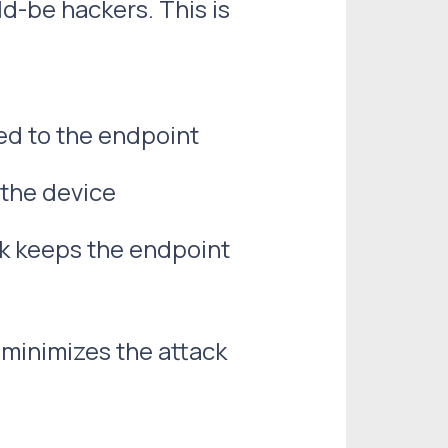
d-be hackers. This is
ed to the endpoint
 the device
k keeps the endpoint
 minimizes the attack