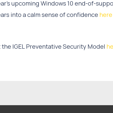
 Year’s upcoming Windows 10 end-of-supp
ears into a calm sense of confidence
here
 the IGEL Preventative Security Model
he