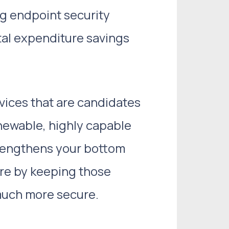
ig endpoint security
tal expenditure savings
vices that are candidates
newable, highly capable
trengthens your bottom
ure by keeping those
 much more secure.