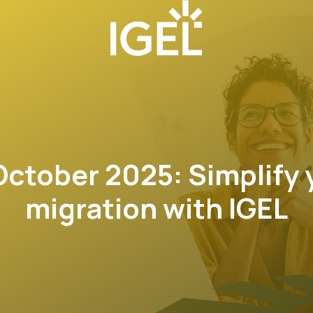
ctober 2025: Simplify 
migration with IGEL