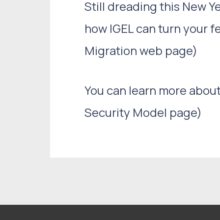
Still dreading this New
how IGEL can turn your f
Migration web page)
You can learn more about
Security Model page)