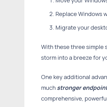
Move your Windows 1
Replace Windows wi
Migrate your deskto
With these three simple 
storm into a breeze for 
One key additional advan
much
stronger endpoint
comprehensive, powerful