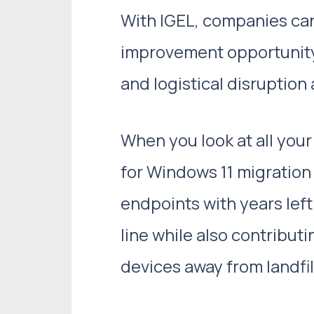
With IGEL, companies can
improvement opportunity,
and logistical disruption
When you look at all you
for Windows 11 migration
endpoints with years lef
line while also contribut
devices away from landfil