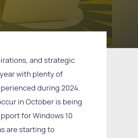
irations, and strategic
year with plenty of
xperienced during 2024.
ccur in October is being
upport for Windows 10
s are starting to