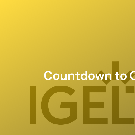
Countdown to O