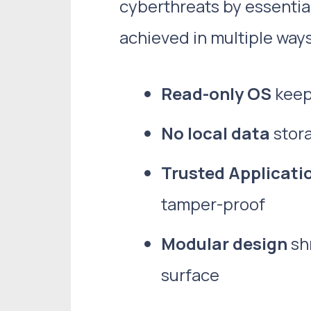
cyberthreats by essential
achieved in multiple ways
Read-only OS
keeps
No local data
stora
Trusted Applicati
tamper-proof
Modular design
shr
surface