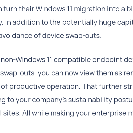
 turn their Windows 11 migration into a b
 in addition to the potentially huge capi
 avoidance of device swap-outs.
r non-Windows 11 compatible endpoint de
 swap-outs, you can now view them as re
t of productive operation. That further s
ing to your company’s sustainability post
l sites. All while making your enterprise