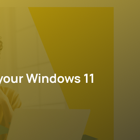
your Windows 11