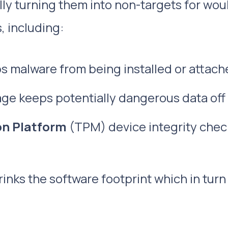
ly turning them into non-targets for woul
, including:
 malware from being installed or attach
ge keeps potentially dangerous data off
on Platform
(TPM) device integrity chec
inks the software footprint which in turn