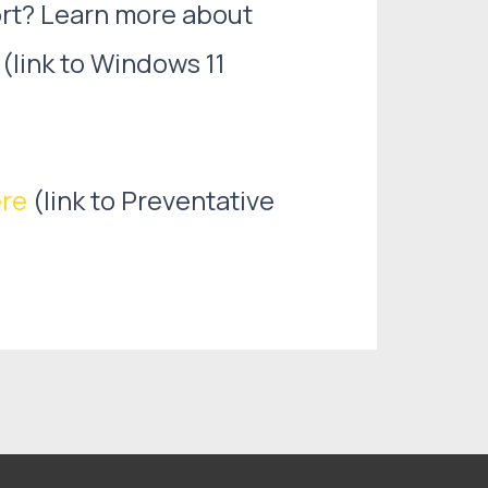
ort? Learn more about
(link to Windows 11
re
(link to Preventative