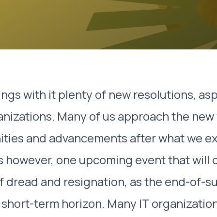
ngs with it plenty of new resolutions, asp
anizations. Many of us approach the new 
nities and advancements after what we e
s however, one upcoming event that will o
f dread and resignation, as the end-of-s
short-term horizon. Many IT organization