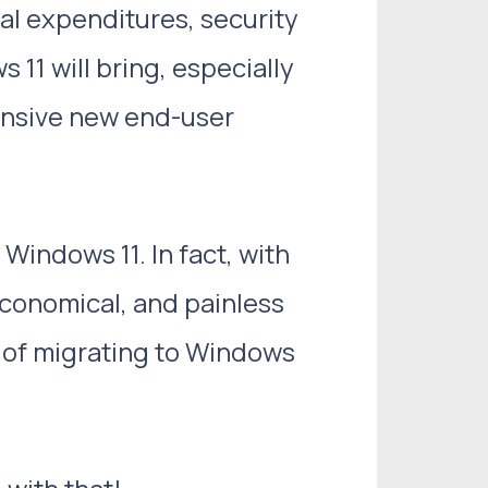
al expenditures, security
11 will bring, especially
ensive new end-user
Windows 11. In fact, with
economical, and painless
s of migrating to Windows